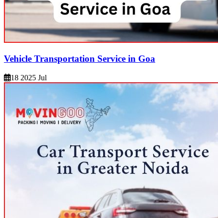
Vehicle Transportation Service in Goa
18 2025 Jul