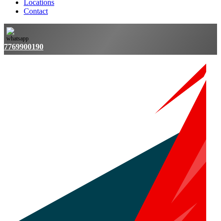
Locations
Contact
7769900190