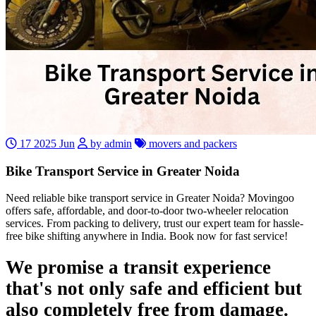
17 2025 Jun
by admin
movers and packers
Bike Transport Service in Greater Noida
Need reliable bike transport service in Greater Noida? Movingoo
offers safe, affordable, and door-to-door two-wheeler relocation
services. From packing to delivery, trust our expert team for hassle-
free bike shifting anywhere in India. Book now for fast service!
We promise a transit experience
that's not only safe and efficient but
also completely free from damage.