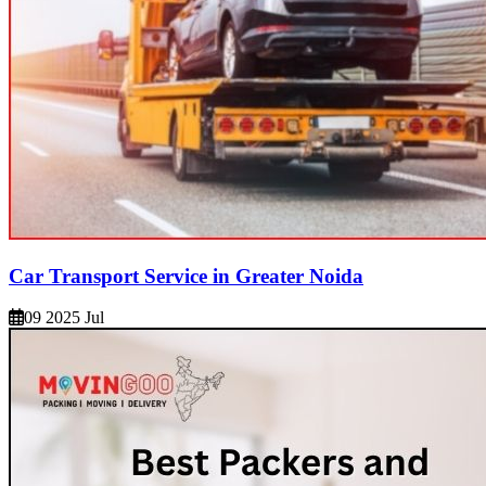
Car Transport Service in Greater Noida
09 2025 Jul