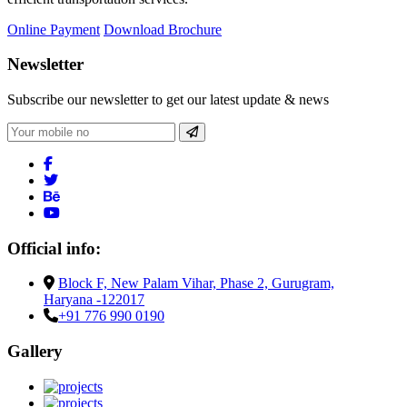
Online Payment
Download Brochure
Newsletter
Subscribe our newsletter to get our latest update & news
Official info:
Block F, New Palam Vihar, Phase 2, Gurugram,
Haryana -122017
+91 776 990 0190
Gallery