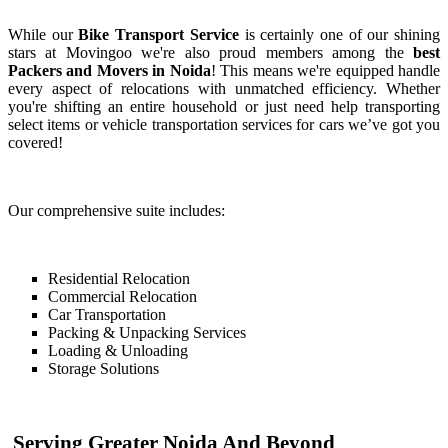
While our
Bike Transport Service
is certainly one of our shining
stars at Movingoo we're also proud members among the
best
Packers and Movers in Noida
! This means we're equipped handle
every aspect of relocations with unmatched efficiency. Whether
you're shifting an entire household or just need help transporting
select items or vehicle transportation services for cars we’ve got you
covered!
Our comprehensive suite includes:
Residential Relocation
Commercial Relocation
Car Transportation
Packing & Unpacking Services
Loading & Unloading
Storage Solutions
Serving Greater Noida And Beyond