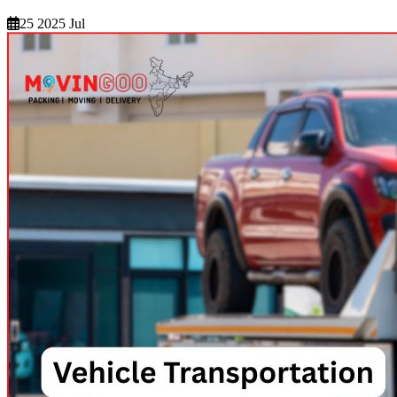
25 2025 Jul