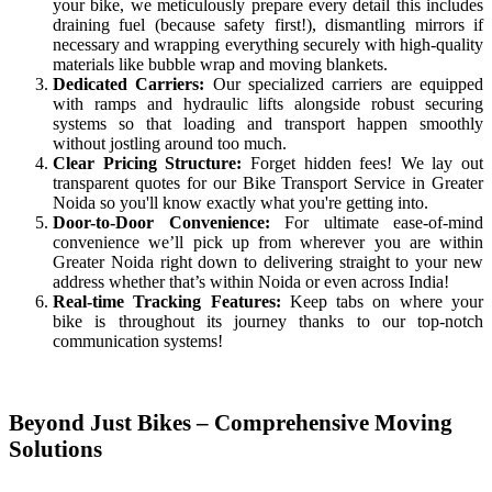
your bike, we meticulously prepare every detail this includes
draining fuel (because safety first!), dismantling mirrors if
necessary and wrapping everything securely with high-quality
materials like bubble wrap and moving blankets.
Dedicated Carriers:
Our specialized carriers are equipped
with ramps and hydraulic lifts alongside robust securing
systems so that loading and transport happen smoothly
without jostling around too much.
Clear Pricing Structure:
Forget hidden fees! We lay out
transparent quotes for our Bike Transport Service in Greater
Noida so you'll know exactly what you're getting into.
Door-to-Door Convenience:
For ultimate ease-of-mind
convenience we’ll pick up from wherever you are within
Greater Noida right down to delivering straight to your new
address whether that’s within Noida or even across India!
Real-time Tracking Features:
Keep tabs on where your
bike is throughout its journey thanks to our top-notch
communication systems!
Beyond Just Bikes – Comprehensive Moving
Solutions