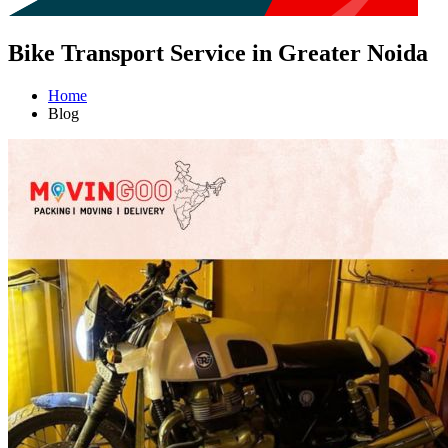
Bike Transport Service in Greater Noida
Home
Blog