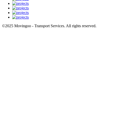
©2025 Movingoo - Transport Services. All rights reserved.