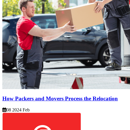
How Packers and Movers Process the Relocation
08 2024 Feb