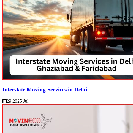
Interstate Moving Services in Delhi
29 2025 Jul