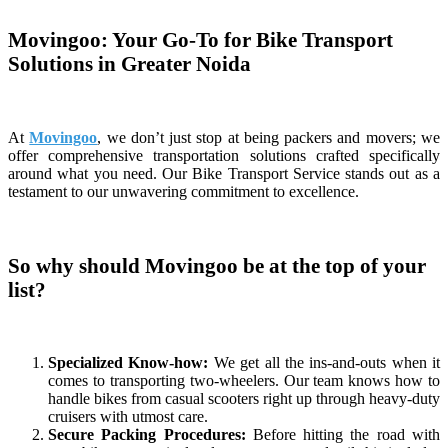
Movingoo: Your Go-To for Bike Transport
Solutions in Greater Noida
At
Movingoo
, we don’t just stop at being packers and movers; we
offer comprehensive transportation solutions crafted specifically
around what you need. Our Bike Transport Service stands out as a
testament to our unwavering commitment to excellence.
So why should Movingoo be at the top of your
list?
Specialized Know-how:
We get all the ins-and-outs when it
comes to transporting two-wheelers. Our team knows how to
handle bikes from casual scooters right up through heavy-duty
cruisers with utmost care.
Secure Packing Procedures:
Before hitting the road with