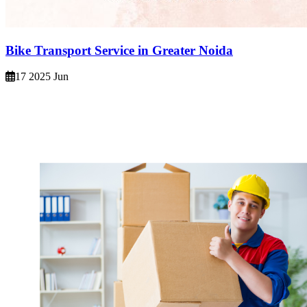
Bike Transport Service in Greater Noida
17 2025 Jun