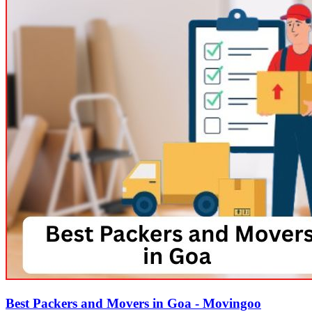
Best Packers and Movers in Goa - Movingoo