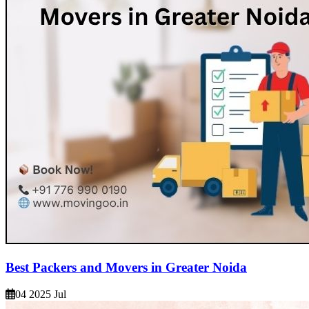
Best Packers and Movers in Greater Noida
04 2025 Jul