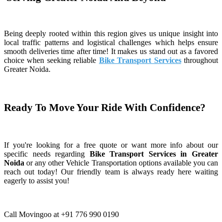
Being deeply rooted within this region gives us unique insight into
local traffic patterns and logistical challenges which helps ensure
smooth deliveries time after time! It makes us stand out as a favored
choice when seeking reliable
Bike Transport Services
throughout
Greater Noida.
Ready To Move Your Ride With Confidence?
If you're looking for a free quote or want more info about our
specific needs regarding
Bike Transport Services in Greater
Noida
or any other Vehicle Transportation options available you can
reach out today! Our friendly team is always ready here waiting
eagerly to assist you!
Call Movingoo at +91 776 990 0190