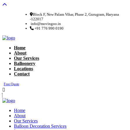
Block F, New Palam Vihar, Phase 2, Gurugram, Haryana
-122017
info@movingoo.in
+91 776 990 0190
Home
About
Our Services
Balloonery
Locations
Contact
Free Quote
Home
About
Our Services
Balloon Decoration Services