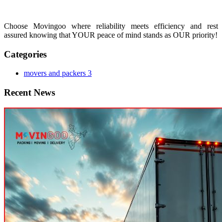
Choose Movingoo where reliability meets efficiency and rest
assured knowing that YOUR peace of mind stands as OUR priority!
Categories
movers and packers
3
Recent News