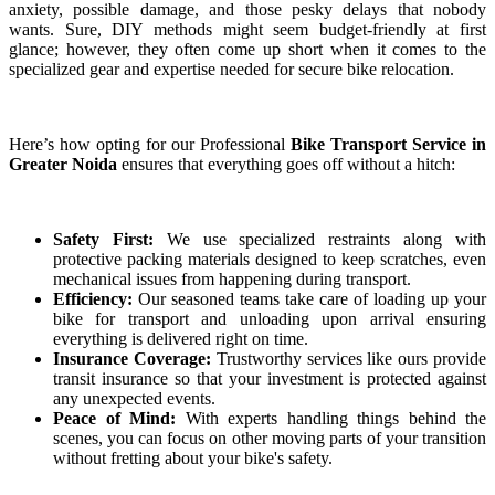
anxiety, possible damage, and those pesky delays that nobody
wants. Sure, DIY methods might seem budget-friendly at first
glance; however, they often come up short when it comes to the
specialized gear and expertise needed for secure bike relocation.
Here’s how opting for our Professional
Bike Transport Service in
Greater Noida
ensures that everything goes off without a hitch:
Safety First:
We use specialized restraints along with
protective packing materials designed to keep scratches, even
mechanical issues from happening during transport.
Efficiency:
Our seasoned teams take care of loading up your
bike for transport and unloading upon arrival ensuring
everything is delivered right on time.
Insurance Coverage:
Trustworthy services like ours provide
transit insurance so that your investment is protected against
any unexpected events.
Peace of Mind:
With experts handling things behind the
scenes, you can focus on other moving parts of your transition
without fretting about your bike's safety.