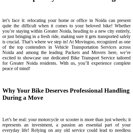
let’s face it: relocating your home or office in Noida can present
quite the difficult when it comes to your beloved bike! Whether
you’re staying within Greater Noida, heading to a new city entirely,
or just bringing in a fresh ride, making sure it gets transported safely
is crucial. That’s where we step in! At Movingoo, recognized as one
of the top contenders in Vehicle Transportation Services across
Noida and among the leading Packers and Movers here, we’re
excited to showcase our dedicated Bike Transport Service tailored
for Greater Noida residents. With us, you’ll experience complete
peace of mind!
Why Your Bike Deserves Professional Handling
During a Move
Let’s be real: your motorcycle or scooter is more than just wheels; it
represents an investment, a passion an essential part of your
everyday life! Relying on any old service could lead to needless