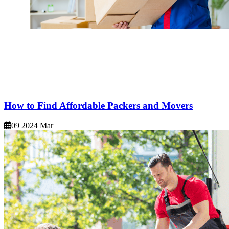
How to Find Affordable Packers and Movers
09 2024 Mar