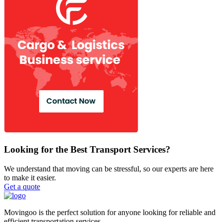
Looking for the Best Transport Services?
We understand that moving can be stressful, so our experts are here
to make it easier.
Get a quote
Movingoo is the perfect solution for anyone looking for reliable and
efficient transportation services.