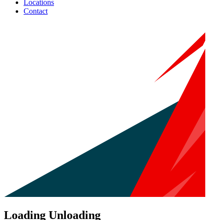
Locations
Contact
Loading Unloading