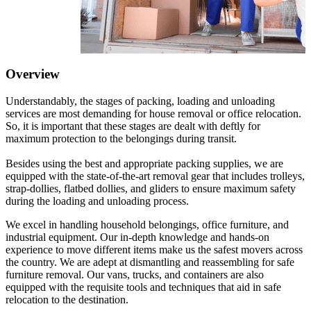
Overview
Understandably, the stages of packing, loading and unloading
services are most demanding for house removal or office relocation.
So, it is important that these stages are dealt with deftly for
maximum protection to the belongings during transit.
Besides using the best and appropriate packing supplies, we are
equipped with the state-of-the-art removal gear that includes trolleys,
strap-dollies, flatbed dollies, and gliders to ensure maximum safety
during the loading and unloading process.
We excel in handling household belongings, office furniture, and
industrial equipment. Our in-depth knowledge and hands-on
experience to move different items make us the safest movers across
the country. We are adept at dismantling and reassembling for safe
furniture removal. Our vans, trucks, and containers are also
equipped with the requisite tools and techniques that aid in safe
relocation to the destination.