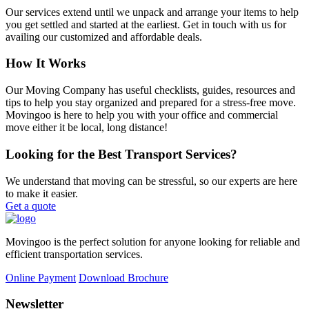
Our services extend until we unpack and arrange your items to help
you get settled and started at the earliest. Get in touch with us for
availing our customized and affordable deals.
How It Works
Our Moving Company has useful checklists, guides, resources and
tips to help you stay organized and prepared for a stress-free move.
Movingoo is here to help you with your office and commercial
move either it be local, long distance!
Looking for the Best Transport Services?
We understand that moving can be stressful, so our experts are here
to make it easier.
Get a quote
Movingoo is the perfect solution for anyone looking for reliable and
efficient transportation services.
Online Payment
Download Brochure
Newsletter