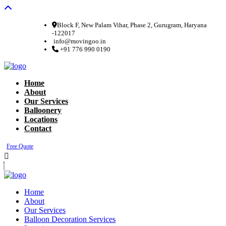
Block F, New Palam Vihar, Phase 2, Gurugram, Haryana
-122017
info@movingoo.in
+91 776 990 0190
Home
About
Our Services
Balloonery
Locations
Contact
Free Quote
Home
About
Our Services
Balloon Decoration Services