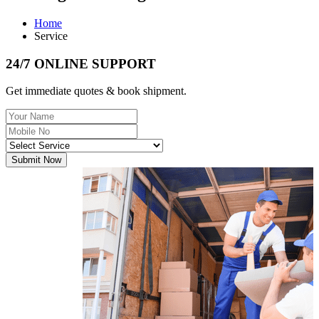
Home
Service
24/7 ONLINE SUPPORT
Get immediate quotes & book shipment.
Submit Now