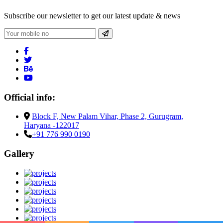
Subscribe our newsletter to get our latest update & news
Official info:
Block F, New Palam Vihar, Phase 2, Gurugram,
Haryana -122017
+91 776 990 0190
Gallery